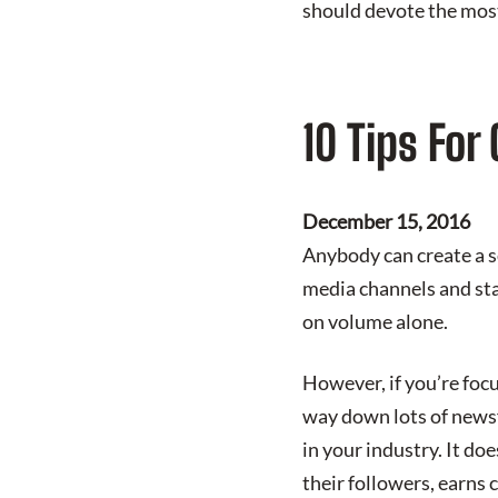
should devote the most 
10 Tips For
December 15, 2016
Anybody can create a so
media channels and star
on volume alone.
However, if you’re foc
way down lots of newsf
in your industry. It do
their followers, earns 