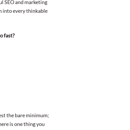
ful SEO and marketing
h into every thinkable
o fast?
vest the bare minimum;
here is one thing you