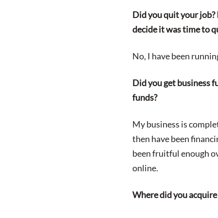
Did you quit your job?
decide it was time to q
No, I have been runnin
Did you get business fu
funds?
My business is complet
then have been financi
been fruitful enough 
online.
Where did you acquire