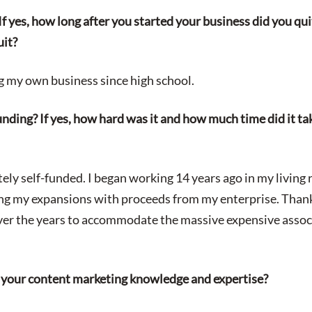
 If yes, how long after you started your business did you q
uit?
g my own business since high school.
nding? If yes, how hard was it and how much time did it ta
ely self-funded. I began working 14 years ago in my living 
ng my expansions with proceeds from my enterprise. Thank
over the years to accommodate the massive expensive asso
 your content marketing knowledge and expertise?