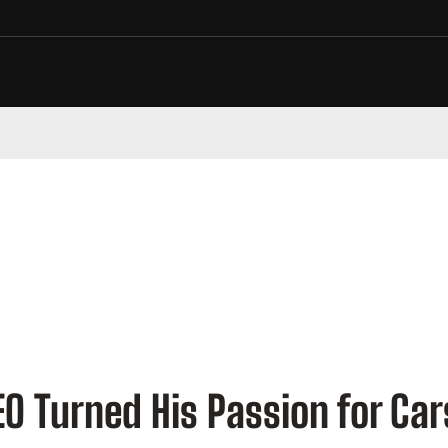
 Turned His Passion for Cars