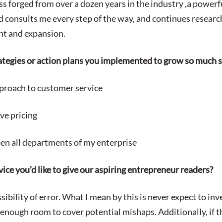
ss forged from over a dozen years in the industry ,a power
 consults me every step of the way, and continues researc
ent and expansion.
ategies or action plans you implemented to grow so much s
roach to customer service
ve pricing
een all departments of my enterprise
ice you’d like to give our aspiring entrepreneur readers?
ibility of error. What I mean by this is never expect to in
enough room to cover potential mishaps. Additionally, if t