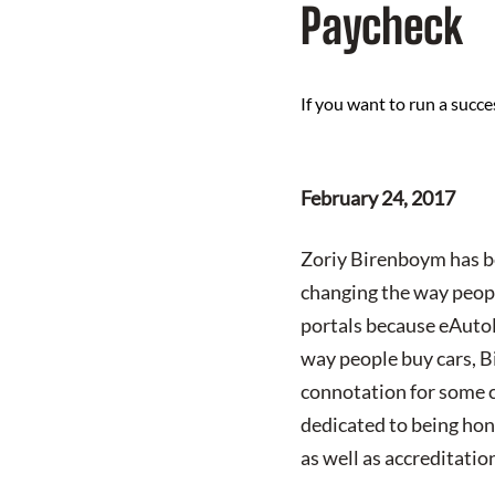
Paycheck
If you want to run a succ
February 24, 2017
Zoriy Birenboym has be
changing the way peopl
portals because eAutoLe
way people buy cars, B
connotation for some c
dedicated to being hon
as well as accreditat