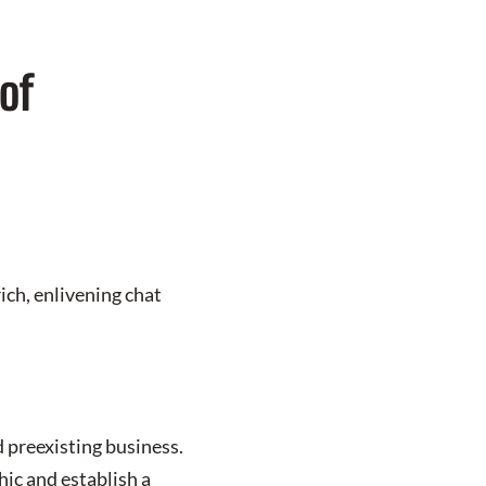
of
ich, enlivening chat
 preexisting business.
ic and establish a