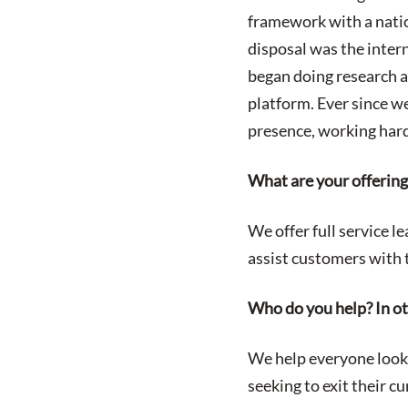
framework with a natio
disposal was the intern
began doing research a
platform. Ever since w
presence, working hard
What are your offerin
We offer full service l
assist customers with t
Who do you help? In o
We help everyone looki
seeking to exit their c