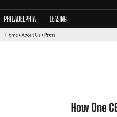
PHILADELPHIA
AUTO
LEASING
Home
»
About Us
»
Press
PRESS
How One CEO