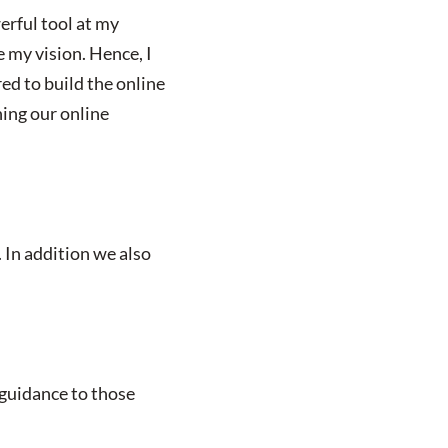
erful tool at my
e my vision. Hence, I
ed to build the online
ing our online
. In addition we also
 guidance to those