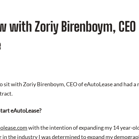
w with Zoriy Birenboym, CEO 
e
to sit with Zoriy Birenboym, CEO of eAutoLease and had a r
tract.
tart eAutoLease?
olease.com
with the intention of expanding my 14 year-old
er in the industry I was determined to expand my demograph