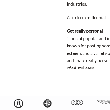
industries.
A tip from millennial 
Get really personal
“Look at popular and i
known for posting some 
esteem, and a variety o
and share really perso
of
eAutoLease
.