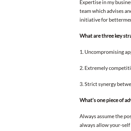
Expertise in my busine
team which advises and
initiative for betterm
What are three key str
1. Uncompromising app
2. Extremely competiti
3. Strict synergy betw
What’s one piece of adv
Always assume the poss
always allow your-self 