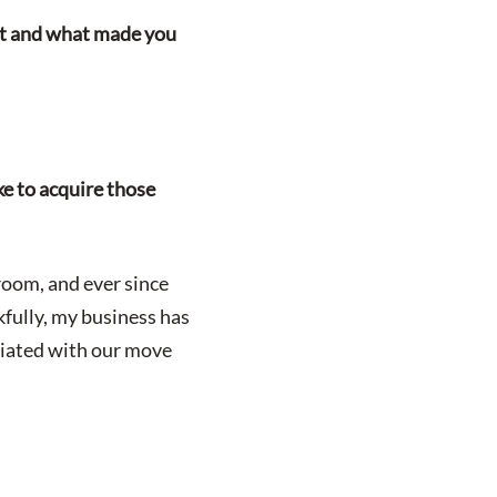
uit and what made you
Leasing Quote
ke to acquire those
room, and ever since
fully, my business has
ciated with our move