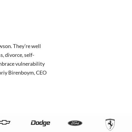
awson. They’re well
, divorce, self-
mbrace vulnerability
 Zoriy Birenboym, CEO