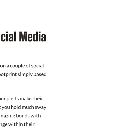
ocial Media
on a couple of social
footprint simply based
our posts make their
at you hold much sway
 amazing bonds with
nge within their