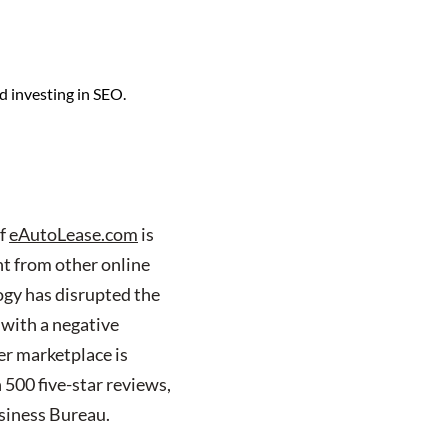
d investing in SEO.
of
eAutoLease.com
is
nt from other online
logy has disrupted the
 with a negative
r marketplace is
 500 five-star reviews,
siness Bureau.