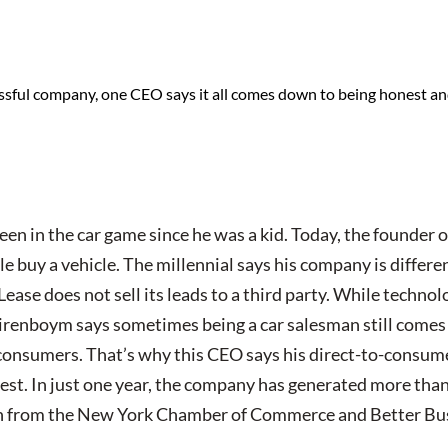
essful company, one CEO says it all comes down to being honest an
en in the car game since he was a kid. Today, the founder 
e buy a vehicle. The millennial says his company is differe
ase does not sell its leads to a third party. While techno
irenboym says sometimes being a car salesman still comes
onsumers. That’s why this CEO says his direct-to-consume
est. In just one year, the company has generated more than
ion from the New York Chamber of Commerce and Better Bu