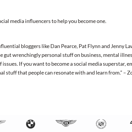
social media influencers to help you become one.
nfluential bloggers like Dan Pearce, Pat Flynn and Jenny L
gut wrenchingly personal stuff on business, mental illness
f issues. If you want to become a social media superstar, e
nal stuff that people can resonate with and learn from.” –