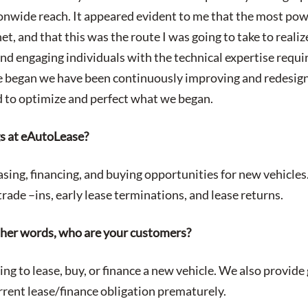
nwide reach. It appeared evident to me that the most pow
et, and that this was the route I was going to take to realiz
nd engaging individuals with the technical expertise requir
e began we have been continuously improving and redesign
 to optimize and perfect what we began.
gs at eAutoLease?
easing, financing, and buying opportunities for new vehicles
rade –ins, early lease terminations, and lease returns.
ther words, who are your customers?
ng to lease, buy, or finance a new vehicle. We also provide
urrent lease/finance obligation prematurely.