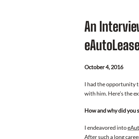
An Intervie
eAutoLeas
October 4, 2016
I had the opportunity 
with him. Here’s the ex
How and why did you s
I endeavored into
eAut
After such a long care