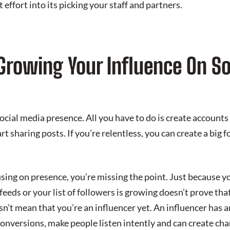
effort into its picking your staff and partners.
 Growing Your Influence On S
cial media presence. All you have to do is create accounts 
t sharing posts. If you’re relentless, you can create a big 
using on presence, you’re missing the point. Just because y
eeds or your list of followers is growing doesn’t prove th
esn’t mean that you’re an influencer yet. An influencer has
conversions, make people listen intently and can create cha