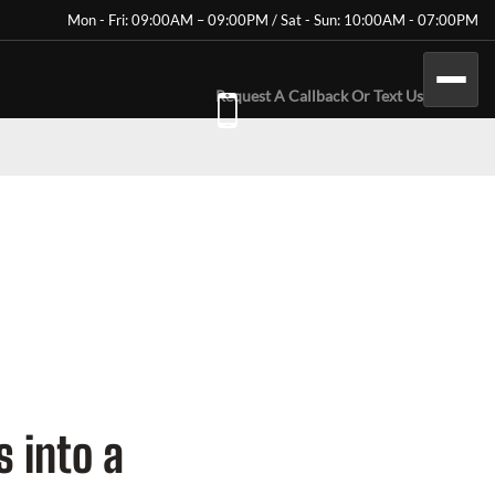
Mon - Fri: 09:00AM – 09:00PM / Sat - Sun: 10:00AM - 07:00PM
Request A Callback Or Text Us
 into a