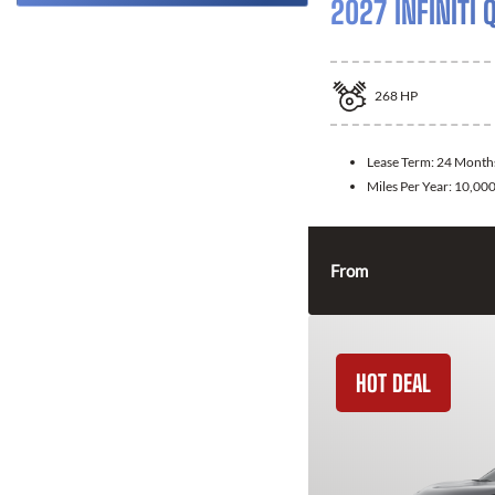
2027 INFINITI 
268
HP
Lease Term:
24 Month
Miles Per Year:
10,00
From
HOT DEAL