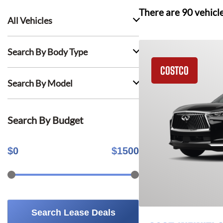
There are
90
vehicl
All Vehicles
Search By Body Type
COSTCO
Search By Model
Search By Budget
$
0
$
1500
Search Lease Deals