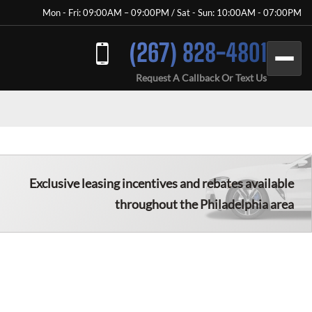
Mon - Fri: 09:00AM – 09:00PM / Sat - Sun: 10:00AM - 07:00PM
(267) 828-4801
Request A Callback Or Text Us
Exclusive leasing incentives and rebates available
throughout the
Philadelphia
area