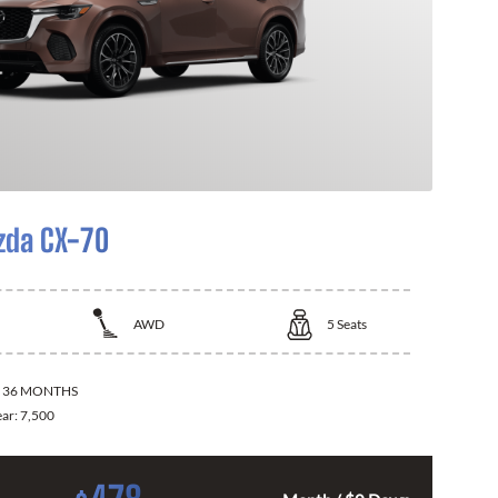
zda CX-70
AWD
5
Seats
:
36 MONTHS
ear:
7,500