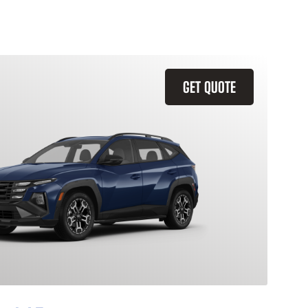
GET QUOTE