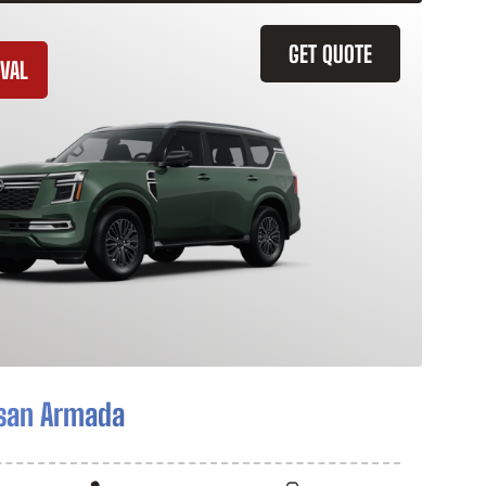
GET QUOTE
VAL
san Armada