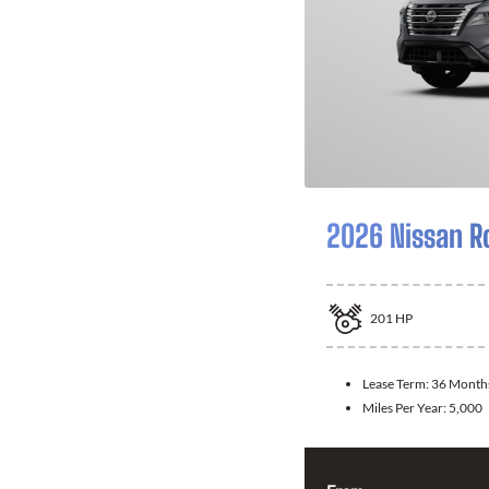
2026 Nissan R
201
HP
Lease Term:
36 Month
Miles Per Year:
5,000