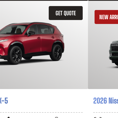
GET QUOTE
NEW ARRI
X-5
2026 Nis