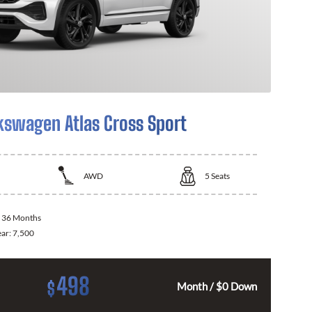
kswagen Atlas Cross Sport
AWD
5
Seats
:
36 Months
ear:
7,500
498
$
Month / $0 Down