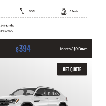
AWD
8
Seats
:
24 Months
ear:
10,000
394
$
Month / $0 Down
GET QUOTE