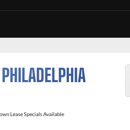
N
PHILADELPHIA
own Lease Specials Available