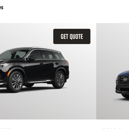
es
GET QUOTE