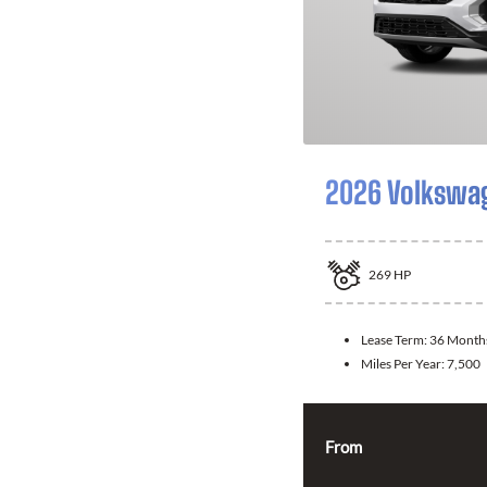
2026 Volkswag
269
HP
Lease Term:
36 Month
Miles Per Year:
7,500
From