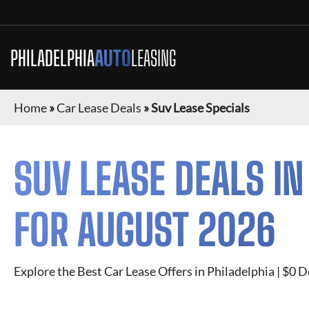
PHILADELPHIA
AUTO
LEASING
Home
»
Car Lease Deals
»
Suv Lease Specials
SUV
LEASE DEALS I
FOR
AUGUST 2026
Explore the Best Car Lease Offers in
Philadelphia
| $0 D