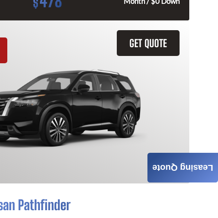
478
$
Month / $0 Down
GET QUOTE
Leasing Quote
san Pathfinder