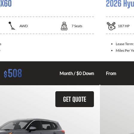
QX60
2026 Hyu
AWD
7
Seats
187
HP
s
Lease Term
0
Miles Per Y
508
$
Month / $0 Down
From
GET QUOTE