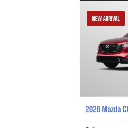
NEW ARRIVAL
2026 Mazda C