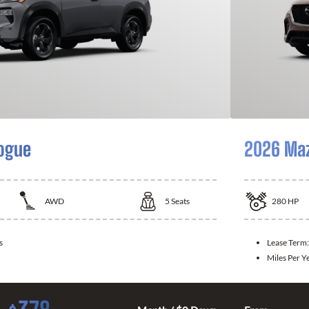
ogue
2026 Ma
AWD
5
Seats
280
HP
s
Lease Term
Miles Per Y