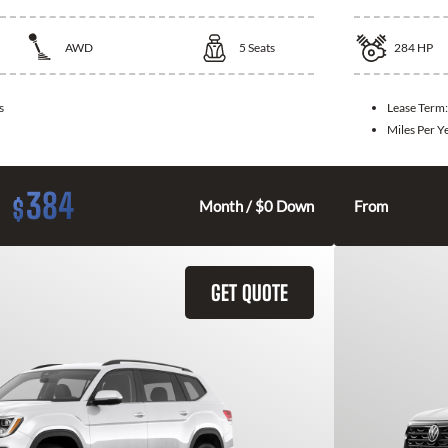
AWD
5
Seats
284
HP
s
Lease Term
Miles Per Y
384
$
Month / $0 Down
From
GET QUOTE