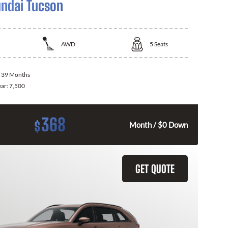
ndai Tucson
AWD
5
Seats
:
39 Months
ear:
7,500
368
$
Month / $0 Down
GET QUOTE