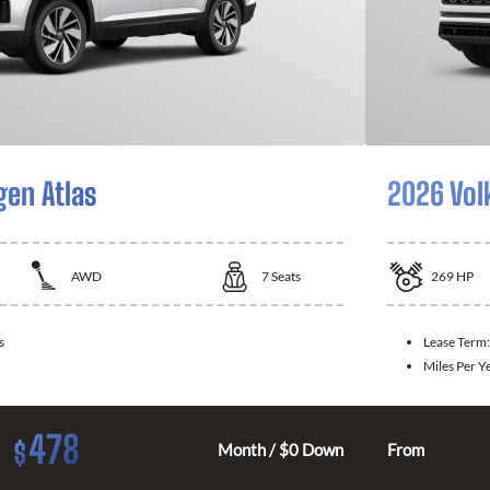
en Atlas
2026 Vol
AWD
7
Seats
269
HP
s
Lease Term
Miles Per Y
478
$
Month / $0 Down
From