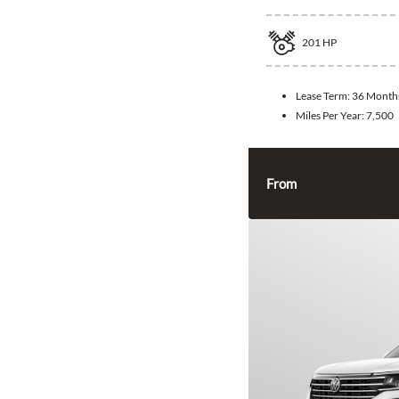
201
HP
Lease Term:
36 Month
Miles Per Year:
7,500
From