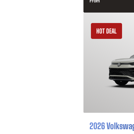
From
HOT DEAL
2026 Volkswa