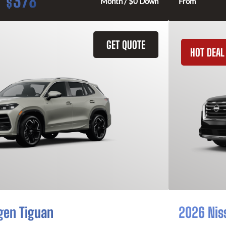
378
$
Month / $0 Down
From
GET QUOTE
HOT DEAL
gen Tiguan
2026 Nis