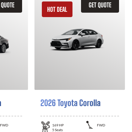
 QUOTE
GET QUOTE
HOT DEAL
a
2026 Toyota Corolla
FWD
169
HP
FWD
5
Seats