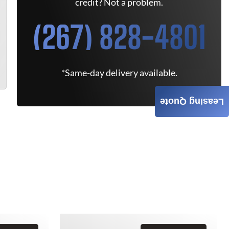
credit? Not a problem.
(267) 828-4801
*Same-day delivery available.
Leasing Quote