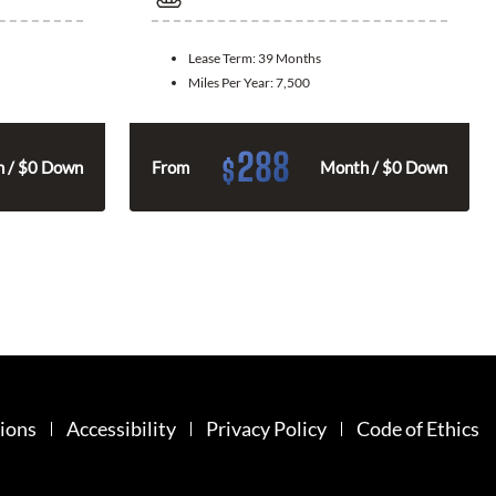
Lease Term:
39 Months
Miles Per Year:
7,500
288
$
 / $0 Down
From
Month / $0 Down
ions
Accessibility
Privacy Policy
Code of Ethics