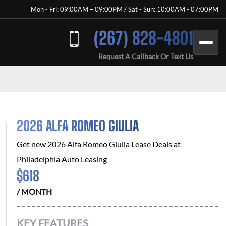
Mon - Fri: 09:00AM – 09:00PM / Sat - Sun: 10:00AM - 07:00PM
(267) 828-4801
Request A Callback Or Text Us
2026 ALFA ROMEO GIULIA
Get new
2026 Alfa Romeo Giulia
Lease Deals at
Philadelphia Auto Leasing
$
618
/ MONTH
KEY FEATURES