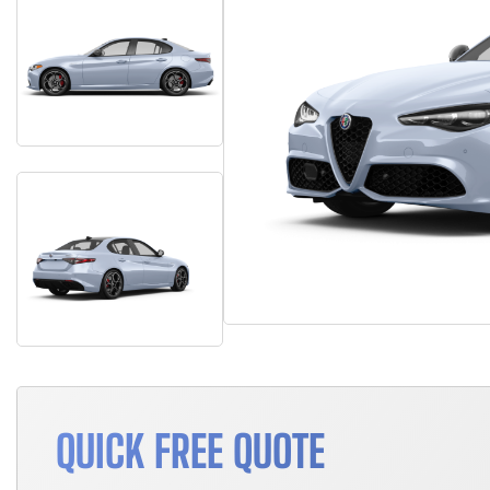
QUICK FREE QUOTE