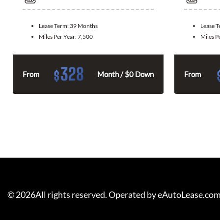
Lease Term:
39 Months
Lease 
Miles Per Year:
7,500
Miles P
328
$
From
Month / $0 Down
From
©
2026
All rights reserved. Operated by eAutoLease.co