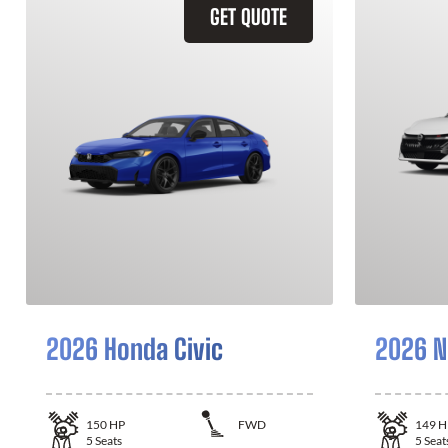
GET QUOTE
2026 Honda Civic
2026 N
150
HP
FWD
149
H
5
Seats
5
Seat