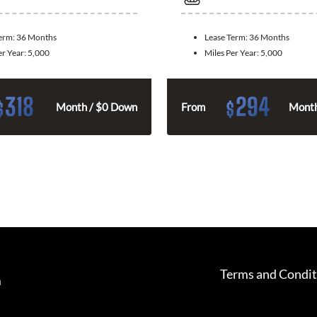
Term:
36 Months
Lease Term:
36 Months
er Year:
5,000
Miles Per Year:
5,000
318
294
$
$
Month / $0 Down
From
Month
Terms and Condit
m