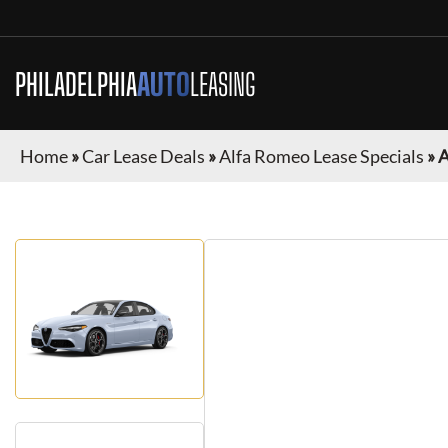
PHILADELPHIA
AUTO
LEASING
Home
»
Car Lease Deals
»
Alfa Romeo Lease Specials
»
A