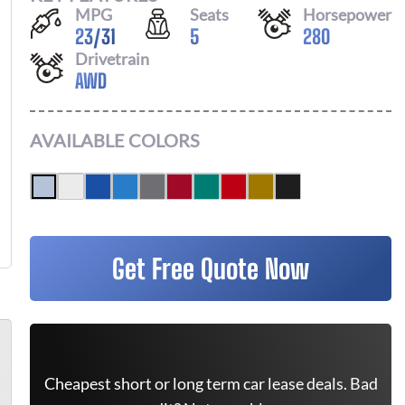
MPG
Seats
Horsepower
23
/
31
5
280
Drivetrain
AWD
AVAILABLE COLORS
Get Free Quote Now
Cheapest short or long term car lease deals. Bad