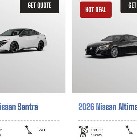
GET QUOTE
GET
HOT DEAL
issan Sentra
2026 Nissan Altim
P
FWD
188
HP
s
5
Seats