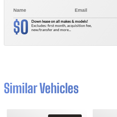
0
$
Down lease on all makes & models!
Excludes: first month, acquisition fee,
new/transfer and more...
Similar Vehicles