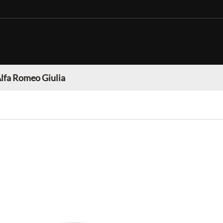
lfa Romeo Giulia