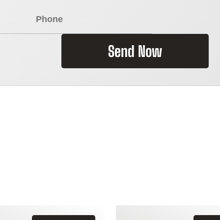
Send Now