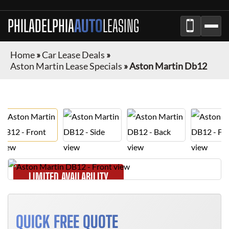
PHILADELPHIA
AUTO
LEASING
Home
»
Car Lease Deals
»
Aston Martin Lease Specials
»
Aston Martin Db12
LIMITED AVAILABILITY
QUICK FREE QUOTE