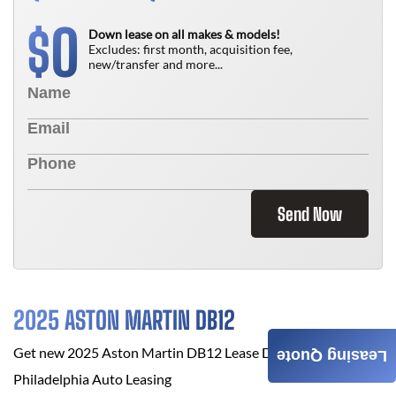
0
$
Down lease on all makes & models!
Excludes: first month, acquisition fee,
new/transfer and more...
Send Now
2025 ASTON MARTIN DB12
Get new
2025 Aston Martin DB12
Lease Deals at
Leasing Quote
Philadelphia Auto Leasing