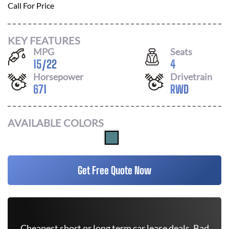
Call For Price
KEY FEATURES
MPG
Seats
15
/
22
4
Horsepower
Drivetrain
671
RWD
AVAILABLE COLORS
Get Free Quote Now
Cheapest short or long term car lease deals. Bad