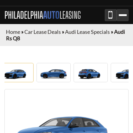
PHILADELPHIA
AUTO
LEASING
Home
»
Car Lease Deals
»
Audi Lease Specials
»
Audi
Rs Q8