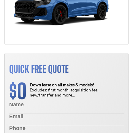
QUICK FREE QUOTE
0
$
Down lease on all makes & models!
Excludes: first month, acquisition fee,
new/transfer and more...