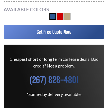
AVAILABLE COLORS
Get Free Quote Now
Cheapest short or long term car lease deals. Bad
credit? Not a problem.
(267) 828-4801
*Same-day delivery available.