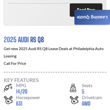
Send Now
Leasing Quote
2025 AUDI RS Q8
Get new
2025 Audi RS Q8
Lease Deals at
Philadelphia Auto
Leasing
Call For Price
KEY FEATURES
MPG
Seats
14
/
20
5
Horsepower
Drivetrain
631
AWD