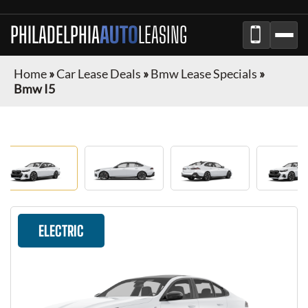
PHILADELPHIA
AUTO
LEASING
Home
»
Car Lease Deals
»
Bmw Lease Specials
»
Bmw I5
ELECTRIC