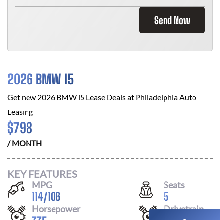
Send Now
2026 BMW I5
Get new
2026 BMW i5
Lease Deals at
Philadelphia Auto
Leasing
$
798
/ MONTH
KEY FEATURES
MPG
Seats
114
/
106
5
Horsepower
Drivetrain