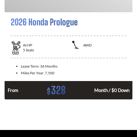
2026 Honda Prologue
At
HP
AWD
5
Seats
Lease Term:
36 Months
Miles Per Year:
7,500
328
$
From
Month / $0 Down