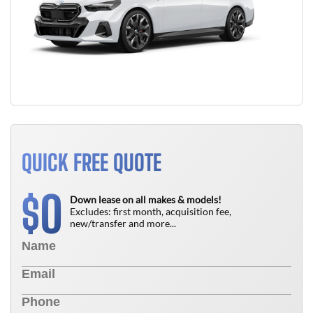
QUICK FREE QUOTE
0
$
Down lease on all makes & models!
Excludes: first month, acquisition fee,
new/transfer and more...