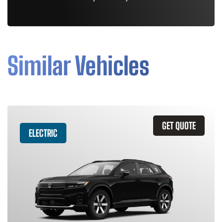
Similar Vehicles
GET QUOTE
ELECTRIC