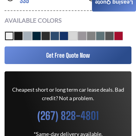
335
RWD
Leasing Quote
AVAILABLE COLORS
Get Free Quote Now
Cheapest short or long term car lease deals. Bad
credit? Not a problem.
(267) 828-4801
*Same-day delivery available.