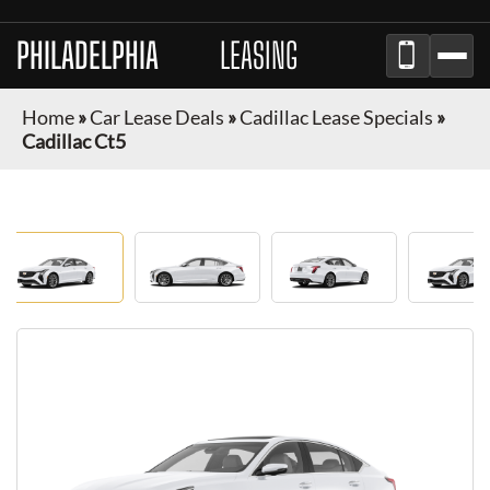
PHILADELPHIA
AUTO
LEASING
Home
»
Car Lease Deals
»
Cadillac Lease Specials
»
Cadillac Ct5