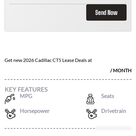
Send Now
2026 CADILLAC CT5
$
898
Get new
2026 Cadillac CT5
Lease Deals at
/ MONTH
KEY FEATURES
MPG
Seats
21
/
30
5
Horsepower
Drivetrain
237
AWD
Leasing Quote