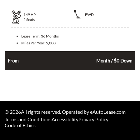
149
HP
FWD
5
Seats
Lease Term:
36 Months
Miles Per Year:
5,000
318
$
n
From
Month / $0 Down
©
2026
All rights reserved. Operated by eAutoLease.com
Terms and Conditions
Accessibility
Privacy Policy
Code of Ethics