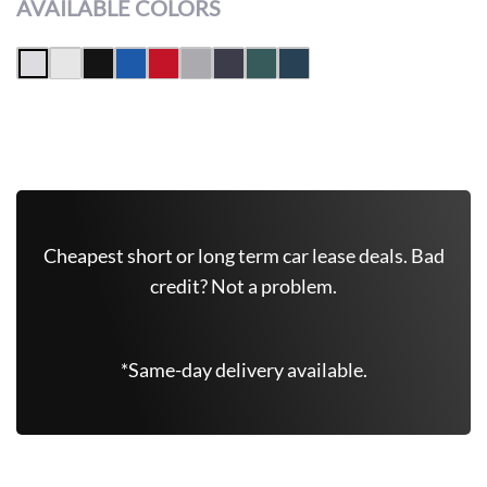
AVAILABLE COLORS
Get Free Quote Now
Cheapest short or long term car lease deals. Bad
credit? Not a problem.
*Same-day delivery available.