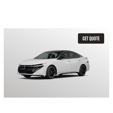
Similar Vehicles
GET QUOTE
2026 Nissan Sentra