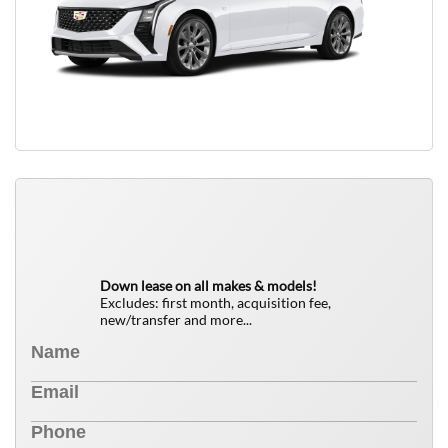
QUICK FREE QUOTE
0
$
Down lease on all makes & models!
Excludes: first month, acquisition fee,
new/transfer and more...