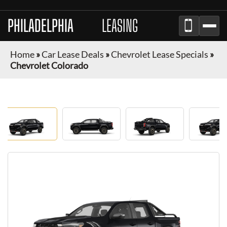
PHILADELPHIA
AUTO
LEASING
Home
»
Car Lease Deals
»
Chevrolet Lease Specials
»
Chevrolet Colorado