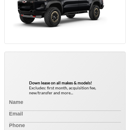
QUICK FREE QUOTE
0
$
Down lease on all makes & models!
Excludes: first month, acquisition fee,
new/transfer and more...