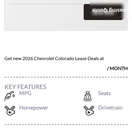
Leasing Quote
Send Now
2026 CHEVROLET COLORADO
$
538
Get new
2026 Chevrolet Colorado
Lease Deals at
/ MONTH
KEY FEATURES
MPG
Seats
17
/
22
5
Horsepower
Drivetrain
310
4X4