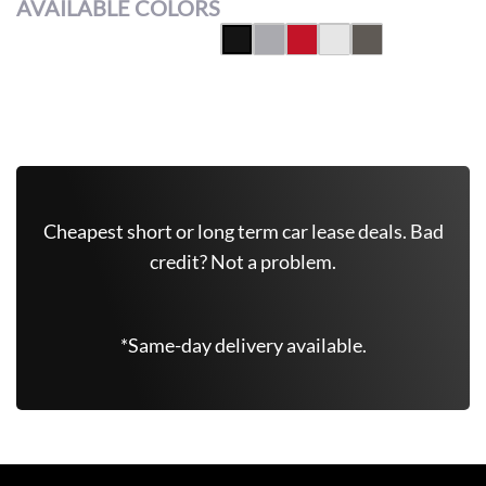
AVAILABLE COLORS
Get Free Quote Now
Cheapest short or long term car lease deals. Bad
credit? Not a problem.
*Same-day delivery available.