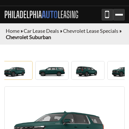
PHILADELPHIA
AUTO
LEASING
Home
»
Car Lease Deals
»
Chevrolet Lease Specials
»
Chevrolet Suburban