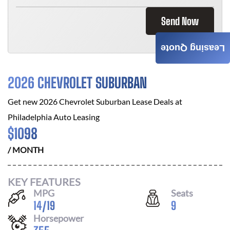
Send Now
Leasing Quote
2026 CHEVROLET SUBURBAN
Get new
2026 Chevrolet Suburban
Lease Deals at
Philadelphia Auto Leasing
$
1098
/ MONTH
KEY FEATURES
MPG
Seats
14
/
19
9
Horsepower