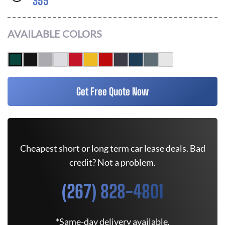
355
AVAILABLE COLORS
Get Free Quote Now
Cheapest short or long term car lease deals. Bad
credit? Not a problem.
(267) 828-4801
*Same-day delivery available.