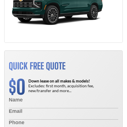
QUICK FREE QUOTE
0
$
Down lease on all makes & models!
Excludes: first month, acquisition fee,
new/transfer and more...