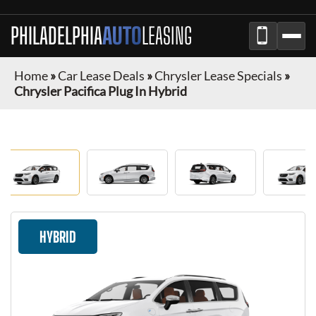
PHILADELPHIA
AUTO
LEASING
Home
»
Car Lease Deals
»
Chrysler Lease Specials
»
Chrysler Pacifica Plug In Hybrid
HYBRID