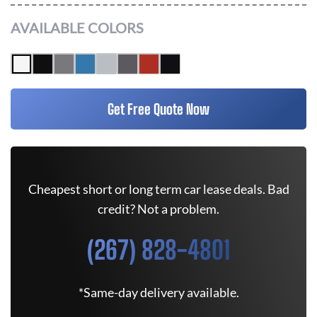
AVAILABLE COLORS
Get Free Quote Now
Cheapest short or long term car lease deals. Bad
credit? Not a problem.
(267) 828-4801
*Same-day delivery available.