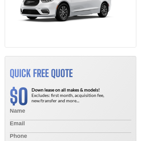
QUICK FREE QUOTE
0
$
Down lease on all makes & models!
Excludes: first month, acquisition fee,
new/transfer and more...