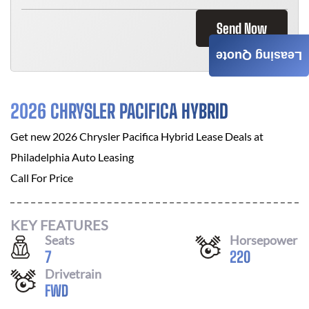
Send Now
Leasing Quote
2026 CHRYSLER PACIFICA HYBRID
Get new
2026 Chrysler Pacifica Hybrid
Lease Deals at
Philadelphia Auto Leasing
Call For Price
KEY FEATURES
Seats
Horsepower
7
220
Drivetrain
FWD