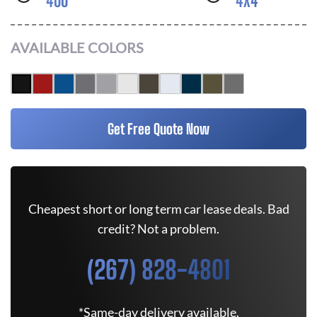
400
4X4
AVAILABLE COLORS
Get Free Quote Now
Cheapest short or long term car lease deals. Bad
credit? Not a problem.
(267) 828-4801
*Same-day delivery available.