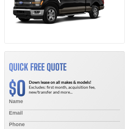
QUICK FREE QUOTE
0
$
Down lease on all makes & models!
Excludes: first month, acquisition fee,
new/transfer and more...