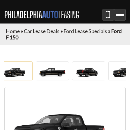
PHILADELPHIA
AUTO
LEASING
Home
»
Car Lease Deals
»
Ford Lease Specials
»
Ford
F 150