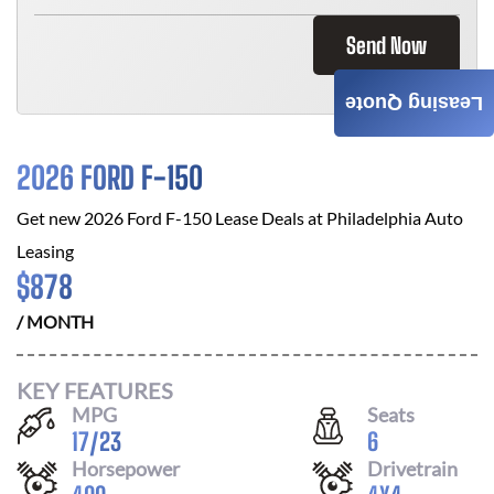
Send Now
Leasing Quote
2026 FORD F-150
Get new
2026 Ford F-150
Lease Deals at
Philadelphia Auto
Leasing
$
878
/ MONTH
KEY FEATURES
MPG
Seats
17
/
23
6
Horsepower
Drivetrain