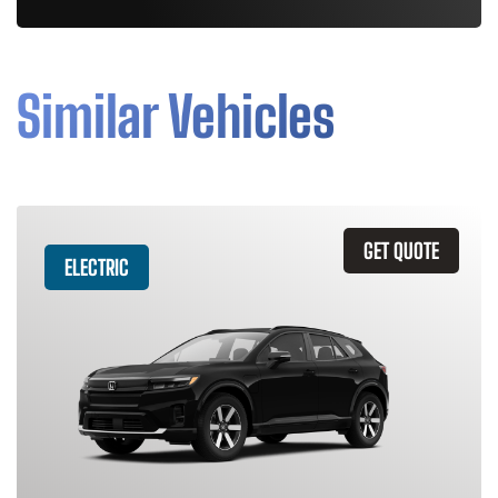
Similar Vehicles
GET QUOTE
ELECTRIC