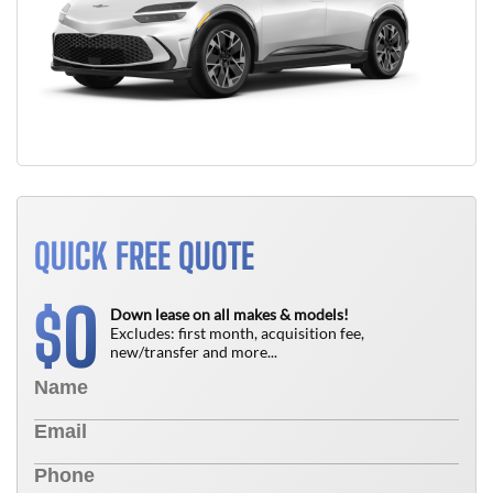
QUICK FREE QUOTE
0
$
Down lease on all makes & models!
Excludes: first month, acquisition fee,
new/transfer and more...