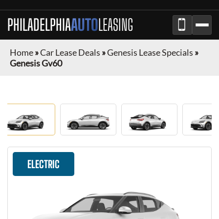
PHILADELPHIA
AUTO
LEASING
Home
»
Car Lease Deals
»
Genesis Lease Specials
»
Genesis Gv60
ELECTRIC