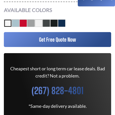
AVAILABLE COLORS
Get Free Quote Now
Cheapest short or long term car lease deals. Bad
credit? Not a problem.
(267) 828-4801
*Same-day delivery available.