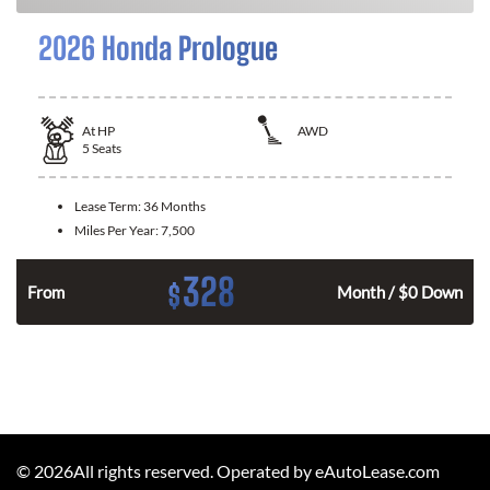
2026 Honda Prologue
At
HP
AWD
5
Seats
Lease Term:
36 Months
Miles Per Year:
7,500
328
$
From
Month / $0 Down
©
2026
All rights reserved. Operated by eAutoLease.com