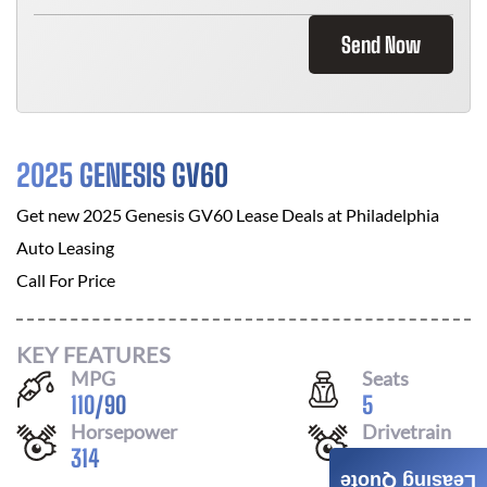
Send Now
2025 GENESIS GV60
Get new
2025 Genesis GV60
Lease Deals at
Philadelphia
Auto Leasing
Call For Price
KEY FEATURES
MPG
Seats
110
/
90
5
Horsepower
Drivetrain
314
AWD
Leasing Quote