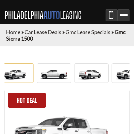
PHILADELPHIA
AUTO
LEASING
Home
»
Car Lease Deals
»
Gmc Lease Specials
»
Gmc
Sierra 1500
HOT DEAL