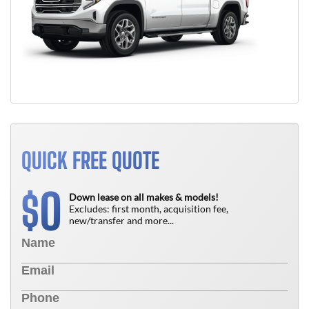
QUICK FREE QUOTE
0
$
Down lease on all makes & models!
Excludes: first month, acquisition fee,
new/transfer and more...