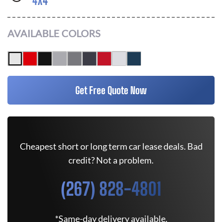
4X4
AVAILABLE COLORS
Get Free Quote Now
Cheapest short or long term car lease deals. Bad
credit? Not a problem.
(267) 828-4801
*Same-day delivery available.