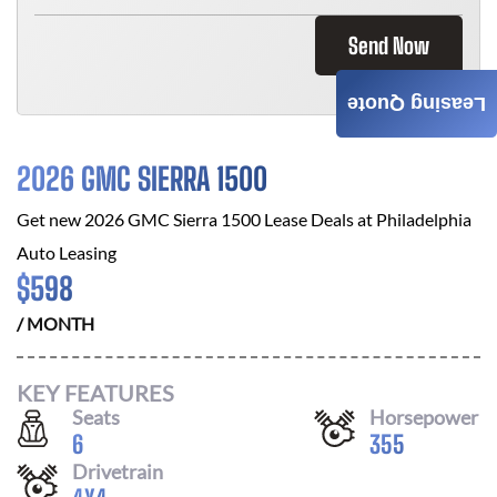
Send Now
Leasing Quote
2026 GMC SIERRA 1500
Get new
2026 GMC Sierra 1500
Lease Deals at
Philadelphia
Auto Leasing
$
598
/ MONTH
KEY FEATURES
Seats
Horsepower
6
355
Drivetrain