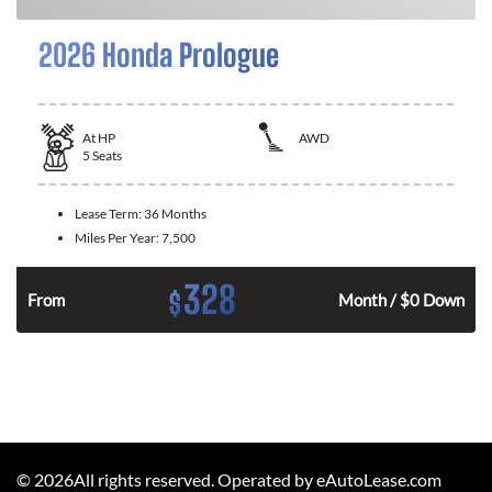
2026 Honda Prologue
At
HP
AWD
5
Seats
Lease Term:
36 Months
Miles Per Year:
7,500
328
$
From
Month / $0 Down
©
2026
All rights reserved. Operated by eAutoLease.com