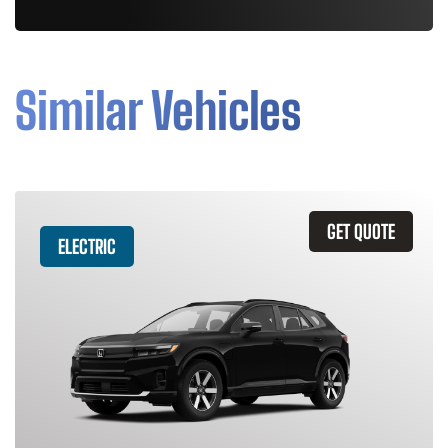
Similar Vehicles
GET QUOTE
ELECTRIC