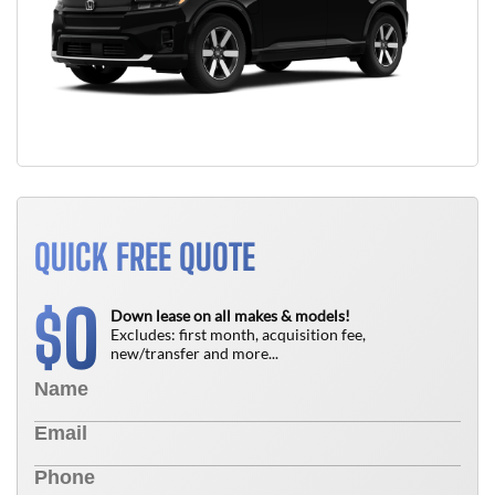
QUICK FREE QUOTE
0
$
Down lease on all makes & models!
Excludes: first month, acquisition fee,
new/transfer and more...