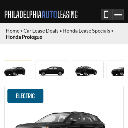
PHILADELPHIA
AUTO
LEASING
Home
»
Car Lease Deals
»
Honda Lease Specials
»
Honda Prologue
ELECTRIC