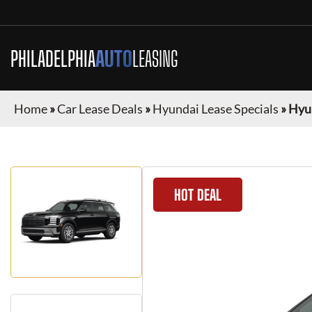
PHILADELPHIA
AUTO
LEASING
Home
»
Car Lease Deals
»
Hyundai Lease Specials
»
Hyun
HOT DEAL