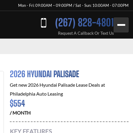
Mon - Fri: 09:00AM – 09:00PM / Sat - Sun: 10:00AM - 07:00PM
(267) 828-4801
Request A Callback Or Text Us
2026 HYUNDAI PALISADE
Get new
2026 Hyundai Palisade
Lease Deals at
Philadelphia Auto Leasing
$
554
/ MONTH
KEY FEATURES