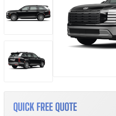
QUICK FREE QUOTE