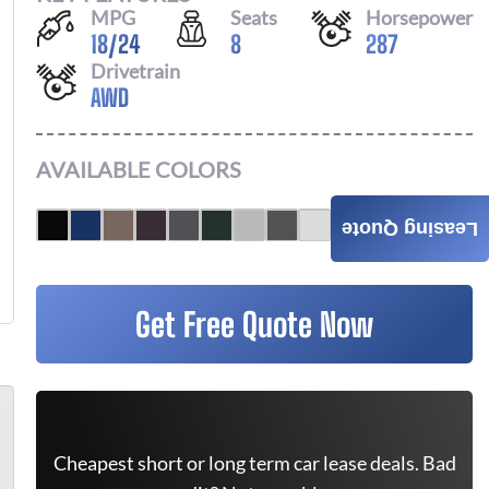
MPG
Seats
Horsepower
18
/
24
8
287
Drivetrain
AWD
AVAILABLE COLORS
Leasing Quote
Get Free Quote Now
Cheapest short or long term car lease deals. Bad