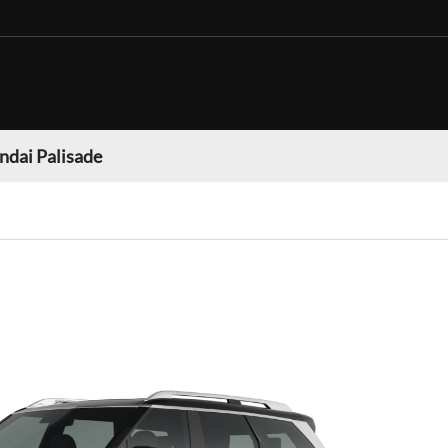
dai Palisade