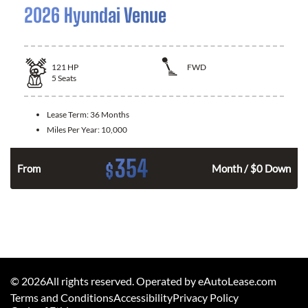
2026 Hyundai Venue
121
HP
FWD
5
Seats
Lease Term:
36 Months
Miles Per Year:
10,000
354
$
n
From
Month / $0 Down
©
2026
All rights reserved. Operated by eAutoLease.com
Terms and Conditions
Accessibility
Privacy Policy