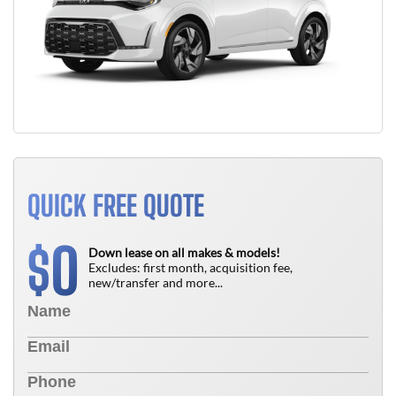
QUICK FREE QUOTE
0
$
Down lease on all makes & models!
Excludes: first month, acquisition fee,
new/transfer and more...