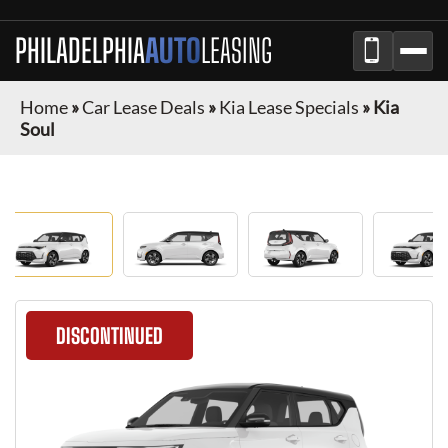
PHILADELPHIA
AUTO
LEASING
Home
»
Car Lease Deals
»
Kia Lease Specials
»
Kia
Soul
DISCONTINUED