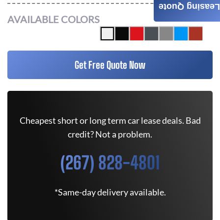
Leasing Quote
AVAILABLE COLORS
Get Free Quote Now
Cheapest short or long term car lease deals. Bad
credit? Not a problem.
(267) 828-4801
*Same-day delivery available.