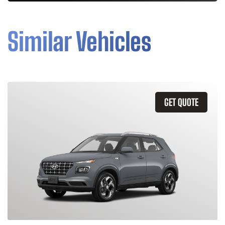
Similar Vehicles
GET QUOTE