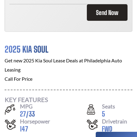
Send Now
2025 KIA SOUL
Get new
2025 Kia Soul
Lease Deals at
Philadelphia Auto
Leasing
Call For Price
KEY FEATURES
MPG
Seats
27
/
33
5
Horsepower
Drivetrain
147
FWD