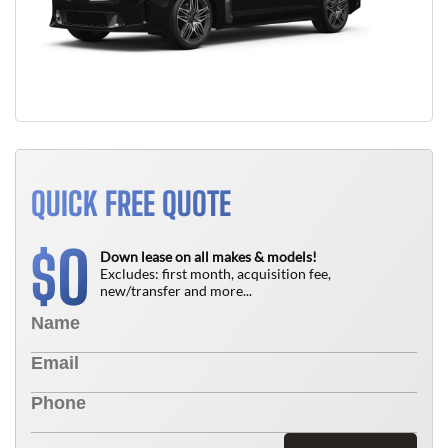
QUICK FREE QUOTE
0
$
Down lease on all makes & models!
Excludes: first month, acquisition fee,
new/transfer and more...