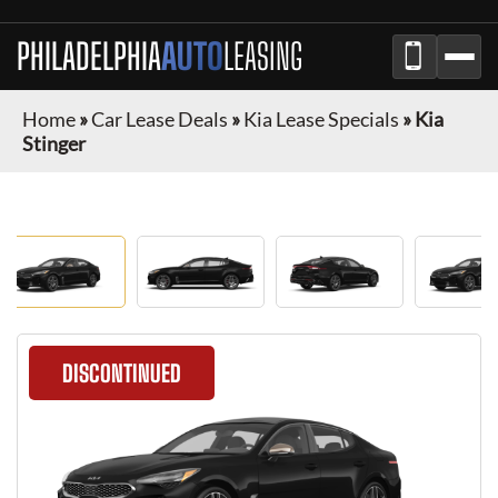
PHILADELPHIA
AUTO
LEASING
Home
»
Car Lease Deals
»
Kia Lease Specials
»
Kia
Stinger
DISCONTINUED