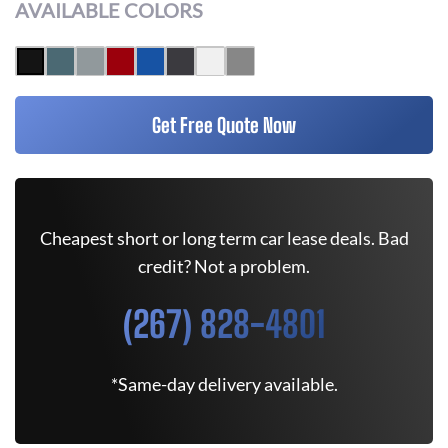
AVAILABLE COLORS
Get Free Quote Now
Cheapest short or long term car lease deals. Bad
credit? Not a problem.
(267) 828-4801
*Same-day delivery available.