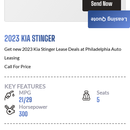
Send Now
Leasing Quote
2023 KIA STINGER
Get new
2023 Kia Stinger
Lease Deals at
Philadelphia Auto
Leasing
Call For Price
KEY FEATURES
MPG
Seats
21
/
29
5
Horsepower
300