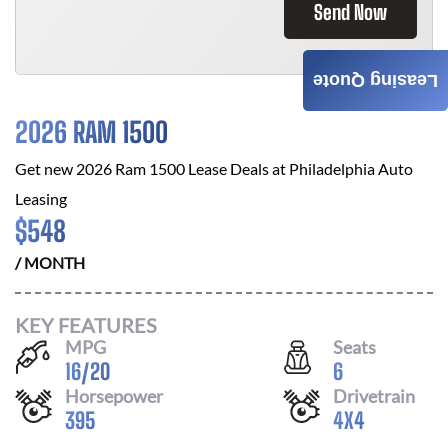
Send Now
Leasing Quote
2026 RAM 1500
Get new
2026 Ram 1500
Lease Deals at
Philadelphia Auto
Leasing
$
548
/ MONTH
KEY FEATURES
MPG
Seats
16
/
20
6
Horsepower
Drivetrain
395
4X4