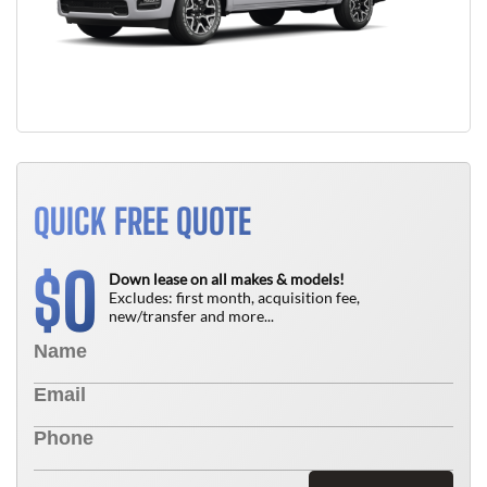
QUICK FREE QUOTE
0
$
Down lease on all makes & models!
Excludes: first month, acquisition fee,
new/transfer and more...