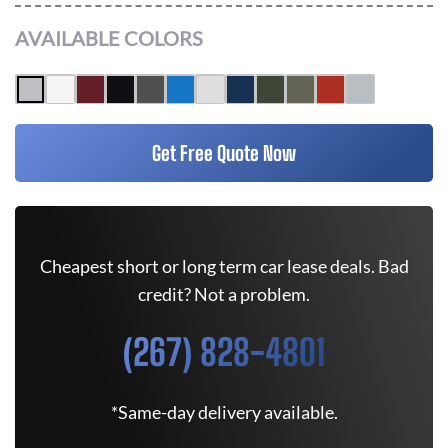
AVAILABLE COLORS
Get Free Quote Now
Cheapest short or long term car lease deals. Bad
credit? Not a problem.
(267) 828-4801
*Same-day delivery available.