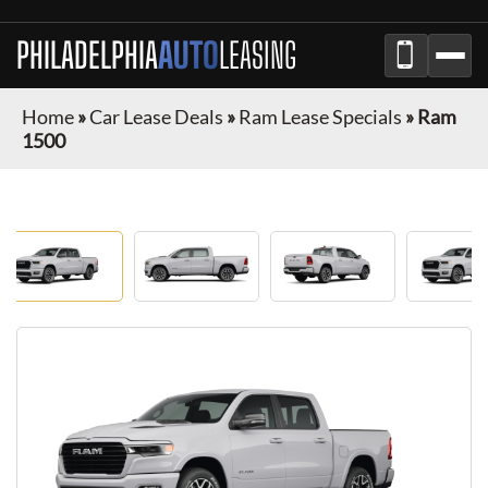
PHILADELPHIA
AUTO
LEASING
Home
»
Car Lease Deals
»
Ram Lease Specials
»
Ram
1500