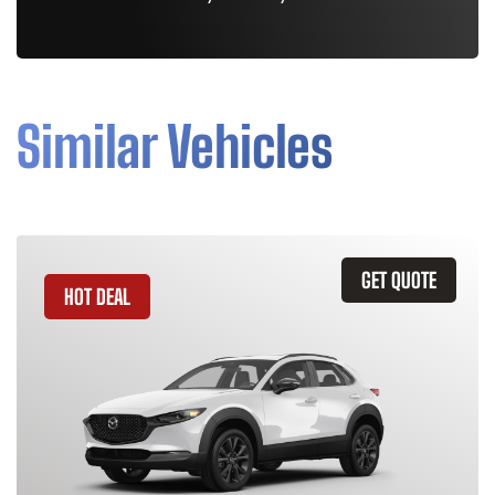
Similar Vehicles
GET QUOTE
HOT DEAL