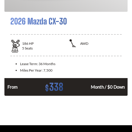
2026 Mazda CX-30
186
HP
AWD
5
Seats
Lease Term:
36 Months
Miles Per Year:
7,500
338
$
n
From
Month / $0 Down