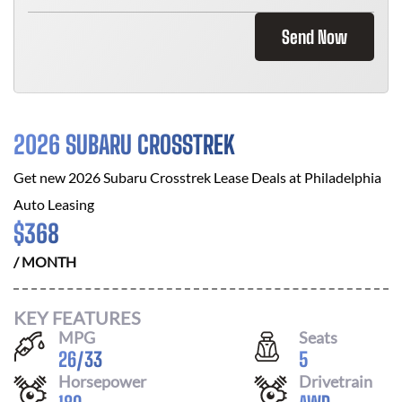
Send Now
2026 SUBARU CROSSTREK
Get new
2026 Subaru Crosstrek
Lease Deals at
Philadelphia
Auto Leasing
$
368
/ MONTH
KEY FEATURES
MPG
Seats
26
/
33
5
Horsepower
Drivetrain