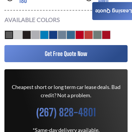
180
AWD
Leasing Quote
AVAILABLE COLORS
Get Free Quote Now
Cheapest short or long term car lease deals. Bad
credit? Not a problem.
(267) 828-4801
*Same-day delivery available.