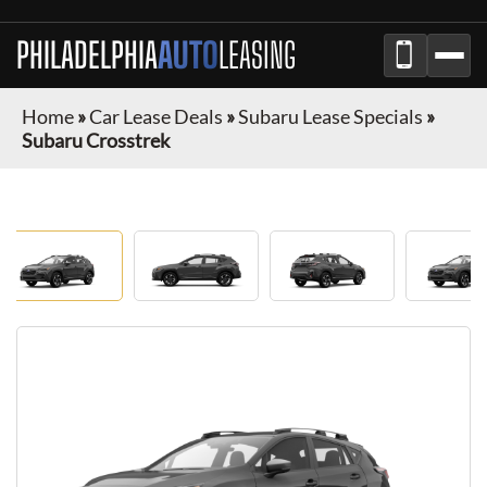
PHILADELPHIA
AUTO
LEASING
Home
»
Car Lease Deals
»
Subaru Lease Specials
»
Subaru Crosstrek