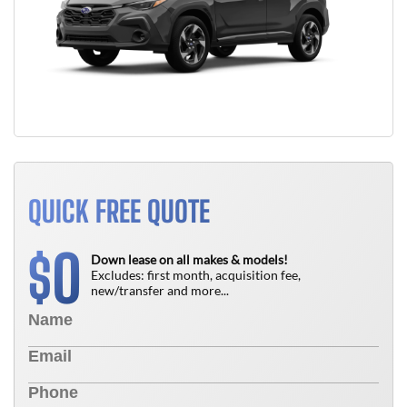
QUICK FREE QUOTE
0
$
Down lease on all makes & models!
Excludes: first month, acquisition fee,
new/transfer and more...