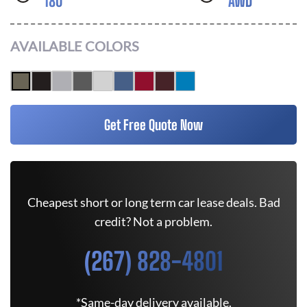
180
AWD
AVAILABLE COLORS
Get Free Quote Now
Cheapest short or long term car lease deals. Bad
credit? Not a problem.
(267) 828-4801
*Same-day delivery available.