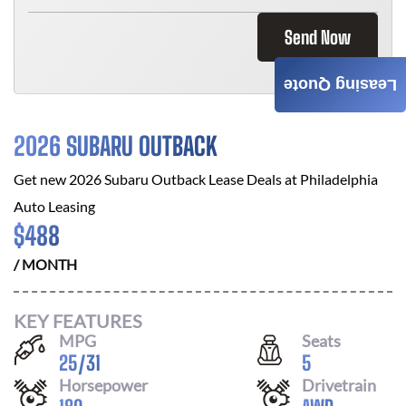
Send Now
Leasing Quote
2026 SUBARU OUTBACK
Get new
2026 Subaru Outback
Lease Deals at
Philadelphia
Auto Leasing
$
488
/ MONTH
KEY FEATURES
MPG
Seats
25
/
31
5
Horsepower
Drivetrain