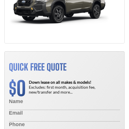
QUICK FREE QUOTE
0
$
Down lease on all makes & models!
Excludes: first month, acquisition fee,
new/transfer and more...