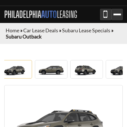
PHILADELPHIA
AUTO
LEASING
Home
»
Car Lease Deals
»
Subaru Lease Specials
»
Subaru Outback